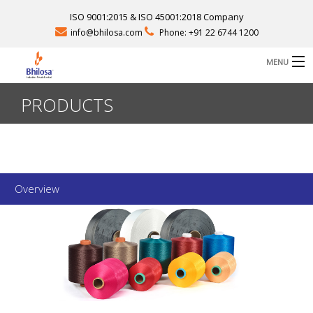
ISO 9001:2015 & ISO 45001:2018 Company
info@bhilosa.com
Phone: +91 22 6744 1200
MENU
PRODUCTS
B
ABOUT US
B
PRODUCTS
B
FACILITIES
Overview
CAREERS
CONTACT
SEND QUERY
D