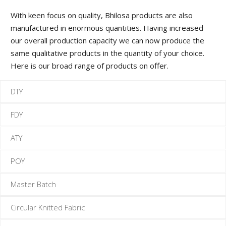
M
With keen focus on quality, Bhilosa products are also
manufactured in enormous quantities. Having increased
F
our overall production capacity we can now produce the
same qualitative products in the quantity of your choice.
F
Here is our broad range of products on offer.
DTY
FDY
ATY
POY
Master Batch
Circular Knitted Fabric