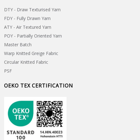
DTY - Draw Texturised Yarn
FDY - Fully Drawn Yarn
ATY - Air Textured Yarn
POY - Partially Oriented Yarn
Master Batch
Warp Knitted Greige Fabric
Circular Knitted Fabric
PSF
OEKO TEX CERTIFICATION