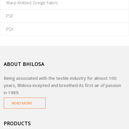
Warp Knitted Greige Fabric
PSF
PSY
ABOUT BHILOSA
Being associated with the textile industry for almost 100
years, Bhilosa incepted and breathed its first air of passion
in 1989.
READ MORE
PRODUCTS