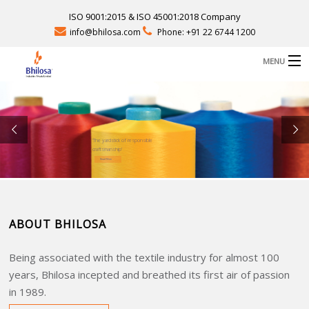
ISO 9001:2015 & ISO 45001:2018 Company
info@bhilosa.com
Phone: +91 22 6744 1200
MENU
B
ABOUT US
B
PRODUCTS
‘The yardstick of responsible
craftsmanship’
B
FACILITIES
Read More
CAREERS
ABOUT BHILOSA
CONTACT
SEND QUERY
Being associated with the textile industry for almost 100
D
years, Bhilosa incepted and breathed its first air of passion
in 1989.