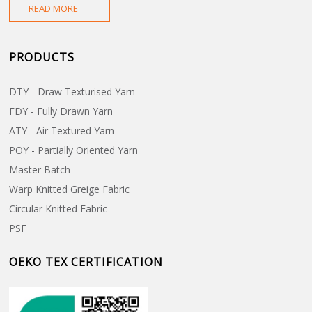
M
READ MORE
F
PRODUCTS
F
DTY - Draw Texturised Yarn
FDY - Fully Drawn Yarn
ATY - Air Textured Yarn
POY - Partially Oriented Yarn
Master Batch
Warp Knitted Greige Fabric
Circular Knitted Fabric
PSF
OEKO TEX CERTIFICATION